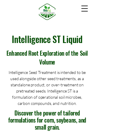
Intelligence ST Liquid
Enhanced Root Exploration of the Soil
Volume
Intelligence Seed Treatment is intended to be
used alongside other seed treatments, as a
standalone product, or over-treatment on
pretreated seeds. Intelligence ST is a
formulation of operational soil microbes,
carbon compounds, and nutrition.
Discover the power of tailored
formulations for corn, soybeans, and
small grain.