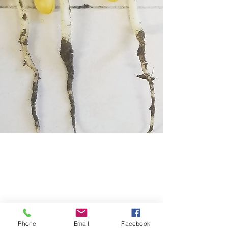
Bio Ag Management
Phone
Email
Facebook