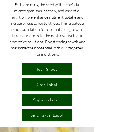
By biopriming the seed with beneficial
microorganisms, carbon, and essential
nutrition, we enhance nutrient uptake and
increase resistance to stress. This creates a
solid foundation for optimal crop growth.
Take your crops to the next level with our
innovative solutions. Boost their growth and
maximize their potential with our targeted
formulations.
Tech Sheet
Corn Label
Soybean Label
Small Grain Label