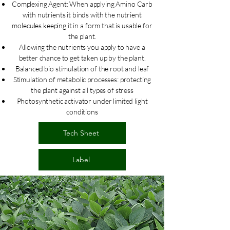
Complexing Agent: When applying Amino Carb
with nutrients it binds with the nutrient
molecules keeping it in a form that is usable for
the plant.
Allowing the nutrients you apply to have a
better chance to get taken up by the plant.
Balanced bio stimulation of the root and leaf
Stimulation of metabolic processes: protecting
the plant against all types of stress
Photosynthetic activator under limited light
conditions
Tech Sheet
Label