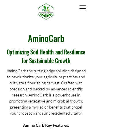
AminoCarb
Optimizing Soil Health and Resilience
for Sustainable Growth
AminoCarb the cutting-edge solution designed
to revolutionize your agriculture practices and
cultivate a flourishing harvest. Crafted with
precision and backed by advanced scientific
research, AminoCarb is a powerhouse in
promoting vegetative and microbial growth,
presenting a myriad of benefits that propel
your crops towards unprecedented vitality.
Amino Carb Key Features: