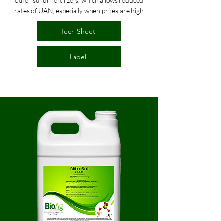
other sulfur fertilizers, which allows reduced
rates of UAN, especially when prices are high
Tech Sheet
Label