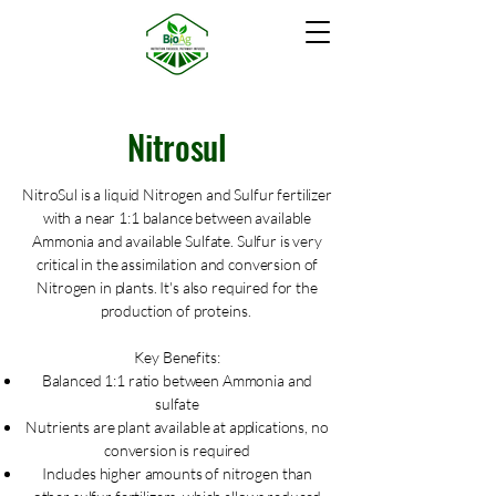
Nitrosul
NitroSul is a liquid Nitrogen and Sulfur fertilizer
with a near 1:1 balance between available
Ammonia and available Sulfate. Sulfur is very
critical in the assimilation and conversion of
Nitrogen in plants. It's also required for the
production of proteins.
Key Benefits:
Balanced 1:1 ratio between Ammonia and
sulfate
Nutrients are plant available at applications, no
conversion is required
Includes higher amounts of nitrogen than