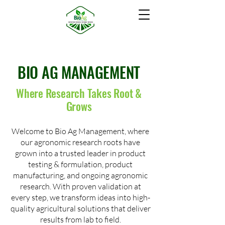
BIO AG MANAGEMENT
Where Research Takes Root &
Grows
Welcome to Bio Ag Management, where
our agronomic research roots have
grown into a trusted leader in product
testing & formulation, product
manufacturing, and ongoing agronomic
research. With proven validation at
every step, we transform ideas into high-
quality agricultural solutions that deliver
results from lab to field.