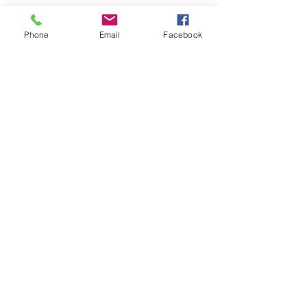
Phone
Email
Facebook