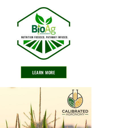
LEARN MORE