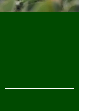
WHAT WE DO
Contract Research Services
Advanced Field Testing & Trial Design
Biological Product Development &
Formulation