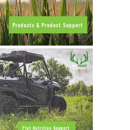
Products & Product Support
Plot Nutrition Support